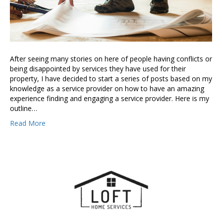
After seeing many stories on here of people having conflicts or
being disappointed by services they have used for their
property, I have decided to start a series of posts based on my
knowledge as a service provider on how to have an amazing
experience finding and engaging a service provider. Here is my
outline…
Read More