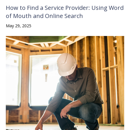
How to Find a Service Provider: Using Word
of Mouth and Online Search
May 29, 2025