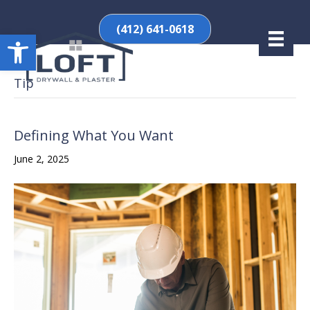
(412) 641-0618
Open toolbar
Tip
Defining What You Want
June 2, 2025