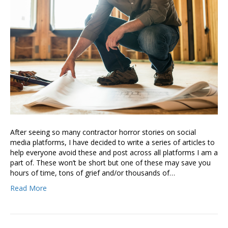
After seeing so many contractor horror stories on social
media platforms, I have decided to write a series of articles to
help everyone avoid these and post across all platforms I am a
part of. These won’t be short but one of these may save you
hours of time, tons of grief and/or thousands of…
Read More