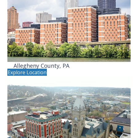
Allegheny County, PA
Explore Location