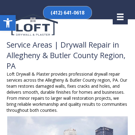
(412) 641-0618
Open toolbar
Service Areas | Drywall Repair in
Allegheny & Butler County Region,
PA
Loft Drywall & Plaster provides professional drywall repair
services across the Allegheny & Butler County region, PA. Our
team restores damaged walls, fixes cracks and holes, and
delivers smooth, durable finishes for homes and businesses.
From minor repairs to larger wall restoration projects, we
bring reliable workmanship and quality results to communities
throughout both counties.