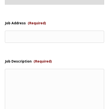
Job Address
(Required)
Job Description
(Required)