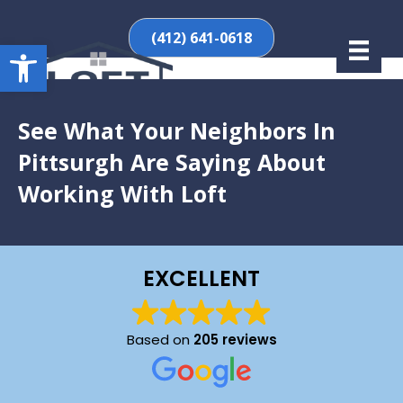
(412) 641-0618
Open toolbar
See What Your Neighbors In
Pittsurgh Are Saying About
Working With Loft
EXCELLENT
Based on
205 reviews