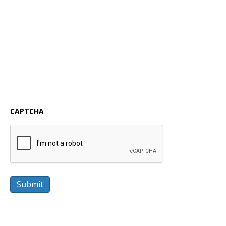
CAPTCHA