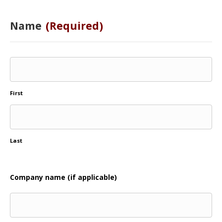
Name
(Required)
First
Last
Company name (if applicable)