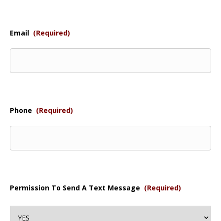
Email
(Required)
Phone
(Required)
Permission To Send A Text Message
(Required)