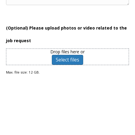
(Optional) Please upload photos or video related to the
job request
Drop files here or
Select files
Max. file size: 12 GB.