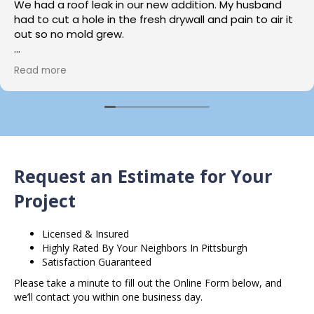
We had a roof leak in our new addition. My husband
had to cut a hole in the fresh drywall and pain to air it
out so no mold grew.
We called loft home services and talked to Carrie who
Read more
was Amazing she explained the process,and she got
us scheduled with David for a consult as soon as she
could.
David also was wonderful, knowledgable and assured
us our addition would be back to good as new.
Request an Estimate for Your
A few weeks later john came and did the work , the
results ….. you guessed it superb. This young man has
Project
skills.
Licensed & Insured
That repair was not an easy one and he took his time
Highly Rated By Your Neighbors In Pittsburgh
did it right, we are thankful we called Loft Drywall &
Satisfaction Guaranteed
Plaster.
Please take a minute to fill out the Online Form below, and
we’ll contact you within one business day.