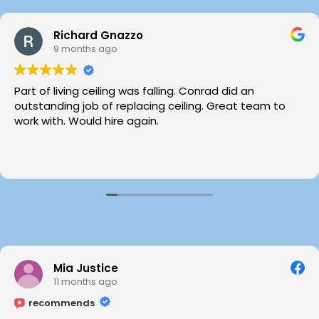
Richard Gnazzo
9 months ago
Part of living ceiling was falling. Conrad did an
outstanding job of replacing ceiling. Great team to
work with. Would hire again.
Mia Justice
11 months ago
recommends