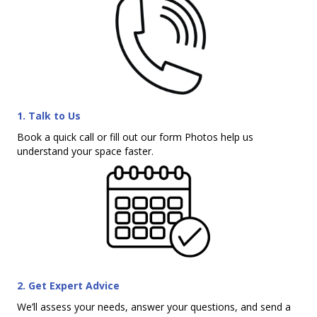
1. Talk to Us
Book a quick call or fill out our form Photos help us
understand your space faster.
2. Get Expert Advice
We’ll assess your needs, answer your questions, and send a