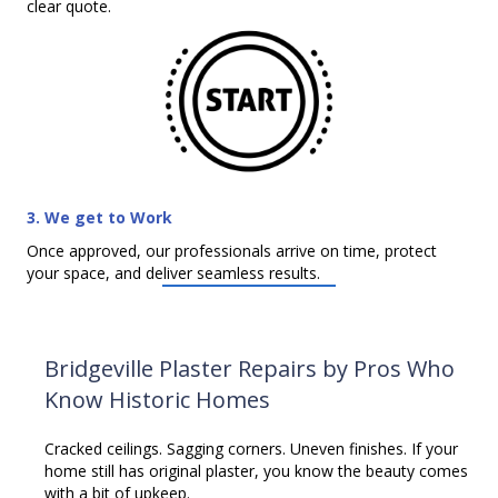
clear quote.
3. We get to Work
Once approved, our professionals arrive on time, protect
your space, and deliver seamless results.
Bridgeville Plaster Repairs by Pros Who
Know Historic Homes
Cracked ceilings. Sagging corners. Uneven finishes. If your
home still has original plaster, you know the beauty comes
with a bit of upkeep.