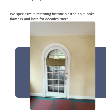
We specialize in restoring historic plaster, so it looks
flawless and lasts for decades more.