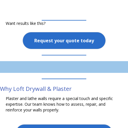
Want results like this?
Request your quote today
Why Loft Drywall & Plaster
Plaster and lathe walls require a special touch and specific
expertise. Our team knows how to assess, repair, and
reinforce your walls properly.