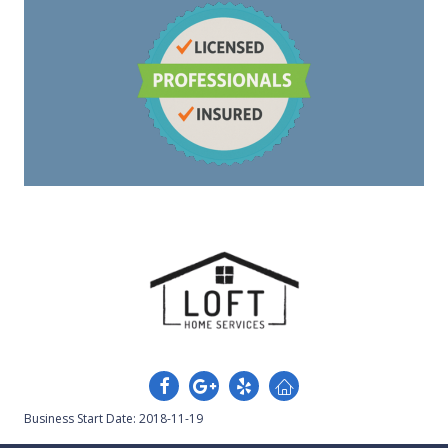
Business Start Date: 2018-11-19