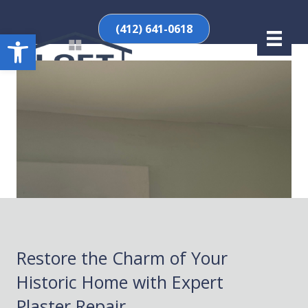
(412) 641-0618
Open toolbar
Restore the Charm of Your
Historic Home with Expert
Plaster Repair