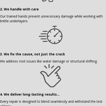
2. We handle with care
Our trained hands prevent unnecessary damage while working with
brittle underlayers.
3.
We fix the cause, not just the crack
We address root issues like water damage or structural shifting.
4.
We deliver long-lasting results...
Every repair is designed to blend seamlessly and withstand the test