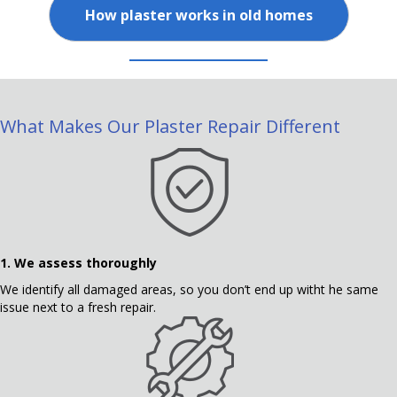
How plaster works in old homes
What Makes Our Plaster Repair Different
1. We assess thoroughly
We identify all damaged areas, so you don’t end up witht he same
issue next to a fresh repair.