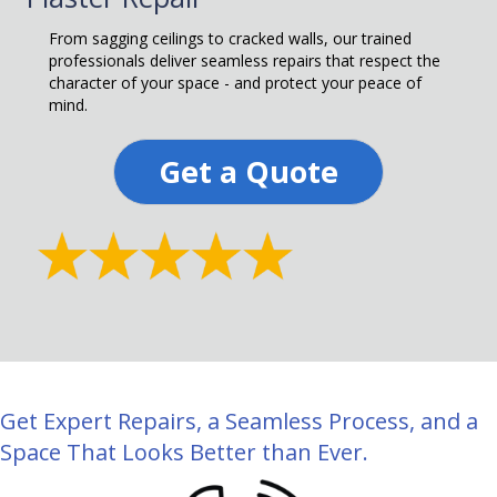
From sagging ceilings to cracked walls, our trained
professionals deliver seamless repairs that respect the
character of your space - and protect your peace of
mind.
Get a Quote
Get Expert Repairs, a Seamless Process, and a
Space That Looks Better than Ever.