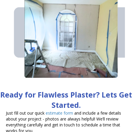
Ready for Flawless Plaster? Lets Get
Started.
Just fill out our quick
estimate form
and include a few details
about your project - photos are always helpful! We’ll review
everything carefully and get in touch to schedule a time that
works for you.