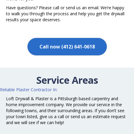
Have questions? Please call or send us an email. We’re happy
to walk you through the process and help you get the drywall
results your space deserves.
Call now (412) 641-0618
Service Areas
Reliable
Plaster
Contractor In:
Loft Drywall & Plaster is a Pittsburgh based carpentry and
home improvement company. We provide our service in the
following towns, and their surrounding areas. If you don’t see
your town listed, give us a call or send us an estimate request
and we will see if we can help!