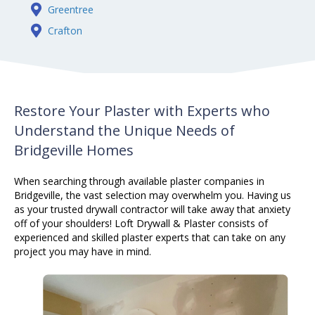
Greentree
Crafton
Restore Your Plaster with Experts who
Understand the Unique Needs of
Bridgeville Homes
When searching through available
plaster
companies in
Bridgeville, the vast selection may overwhelm you. Having us
as your trusted drywall contractor will take away that anxiety
off of your shoulders! Loft Drywall & Plaster consists of
experienced and skilled
plaster
experts that can take on any
project you may have in mind.