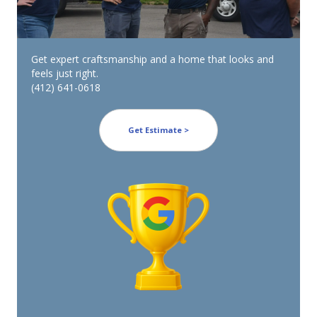
Get expert craftsmanship and a home that looks and
feels just right.
(412) 641-0618
Get Estimate >