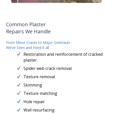
Common Plaster
Repairs We Handle
From Minor Cracks to Major Overhauls -
We’ve Seen and Fixed it all
Restoration and reinforcement of cracked
plaster.
Spider web crack removal
Texture removal
Skimming
Texture matching
Hole repair
Wall resurfacing