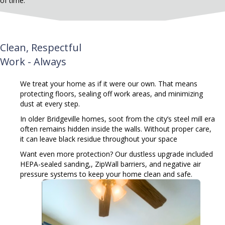
of time.
Clean, Respectful
Work - Always
We treat your home as if it were our own. That means
protecting floors, sealing off work areas, and minimizing
dust at every step.
In older Bridgeville homes, soot from the city’s steel mill era
often remains hidden inside the walls. Without proper care,
it can leave black residue throughout your space
Want even more protection?
Our dustless upgrade included
HEPA-sealed sanding,, ZipWall barriers, and negative air
pressure systems to keep your home clean and safe.