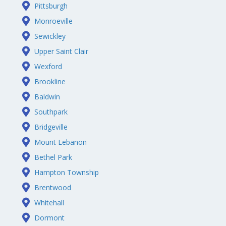
Pittsburgh
Monroeville
Sewickley
Upper Saint Clair
Wexford
Brookline
Baldwin
Southpark
Bridgeville
Mount Lebanon
Bethel Park
Hampton Township
Brentwood
Whitehall
Dormont