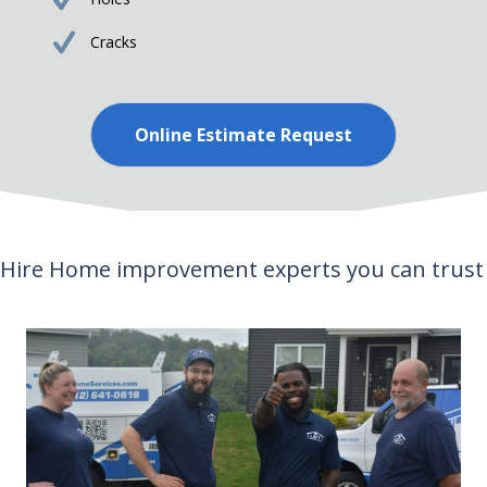
Cracks
Online Estimate Request
Hire Home improvement experts you can trust