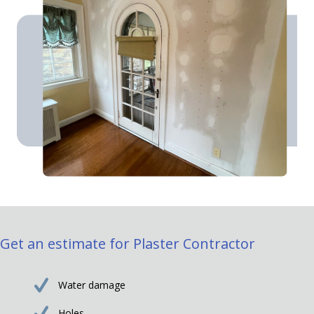
Get an estimate for Plaster Contractor
Water damage
Holes