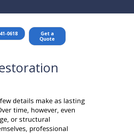
641-0618
Get a
Quote
Restoration
few details make as lasting
Over time, however, even
ge, or structural
mselves, professional