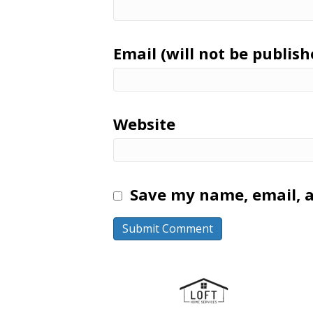
Email (will not be publish
Website
Save my name, email, a