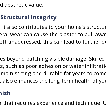
d aesthetic value.
 Structural Integrity
, it also contributes to your home’s structur
eral wear can cause the plaster to pull awa
Left unaddressed, this can lead to further 
es beyond patching visible damage. Skilled
s, such as poor adhesion or water infiltrat
remain strong and durable for years to come.
t also enhances the long-term health of yo
nish
rm that requires experience and technique. 