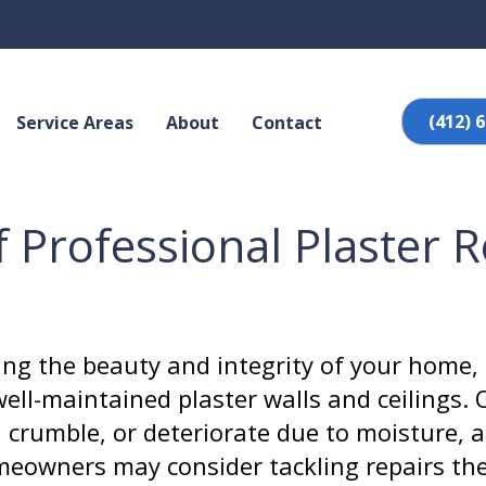
(412) 
Service Areas
About
Contact
f Professional Plaster 
ng the beauty and integrity of your home, 
ell-maintained plaster walls and ceilings. 
, crumble, or deteriorate due to moisture, a
owners may consider tackling repairs the