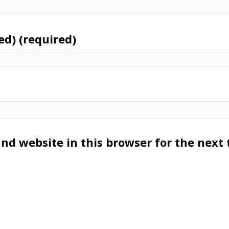
ed) (required)
nd website in this browser for the next