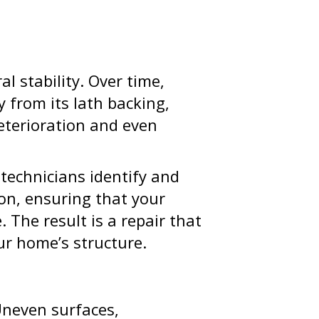
al stability. Over time,
y from its lath backing,
deterioration and even
 technicians identify and
ion, ensuring that your
 The result is a repair that
ur home’s structure.
Uneven surfaces,