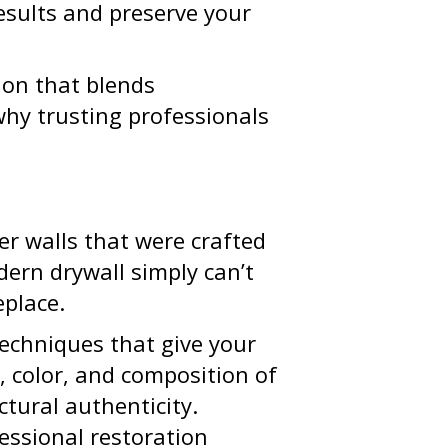
results and preserve your
tion that blends
why trusting professionals
er walls that were crafted
dern drywall simply can’t
eplace.
techniques that give your
 color, and composition of
ctural authenticity.
essional restoration