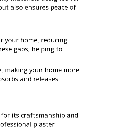
but also ensures peace of
er your home, reducing
hese gaps, helping to
nce, making your home more
bsorbs and releases
 for its craftsmanship and
ofessional plaster