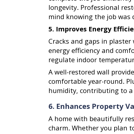
longevity. Professional res
mind knowing the job was d
5. Improves Energy Effic
Cracks and gaps in plaster
energy efficiency and comfo
regulate indoor temperatur
A well-restored wall provi
comfortable year-round. Pl
humidity, contributing to a
6. Enhances Property V
A home with beautifully res
charm. Whether you plan to 