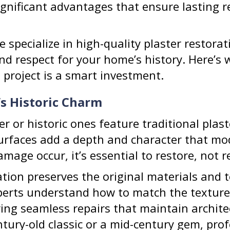
significant advantages that ensure lasting 
e specialize in high-quality plaster restora
nd respect for your home’s history. Here’s 
n project is a smart investment.
’s Historic Charm
r or historic ones feature traditional plast
surfaces add a depth and character that mo
mage occur, it’s essential to restore, not r
ation preserves the original materials and 
erts understand how to match the texture,
ring seamless repairs that maintain archite
ury-old classic or a mid-century gem, prof