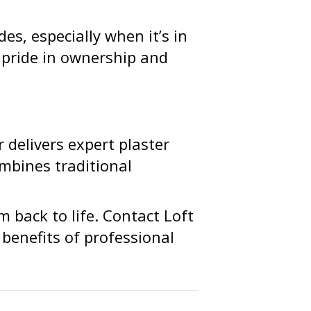
es, especially when it’s in
s pride in ownership and
r delivers expert plaster
mbines traditional
m back to life. Contact Loft
benefits of professional