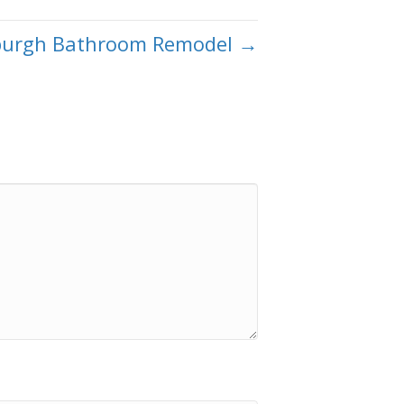
sburgh Bathroom Remodel →