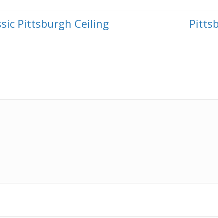
sic Pittsburgh Ceiling
Pitt