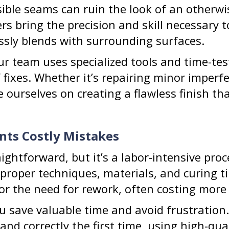
sible seams can ruin the look of an otherw
ers bring the precision and skill necessary 
ssly blends with surrounding surfaces.
our team uses specialized tools and time-t
 fixes. Whether it’s repairing minor imperfe
de ourselves on creating a flawless finish 
nts Costly Mistakes
aightforward, but it’s a labor-intensive pro
proper techniques, materials, and curing ti
or the need for rework, often costing more 
ou save valuable time and avoid frustration
 and correctly the first time, using high-qu