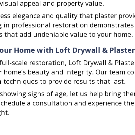
visual appeal and property value.
ess elegance and quality that plaster provid
ng in professional restoration demonstrate
ies that add undeniable value to your home.
Your Home with Loft Drywall & Plaster
ull-scale restoration, Loft Drywall & Plaste
ur home’s beauty and integrity. Our team co
techniques to provide results that last.
e showing signs of age, let us help bring the
schedule a consultation and experience the 
ght.