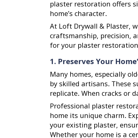
plaster restoration offers 
home’s character.
At Loft Drywall & Plaster, w
craftsmanship, precision, a
for your plaster restoratio
1. Preserves Your Home
Many homes, especially olde
by skilled artisans. These 
replicate. When cracks or da
Professional plaster restor
home its unique charm. Exp
your existing plaster, ensu
Whether your home is a cent