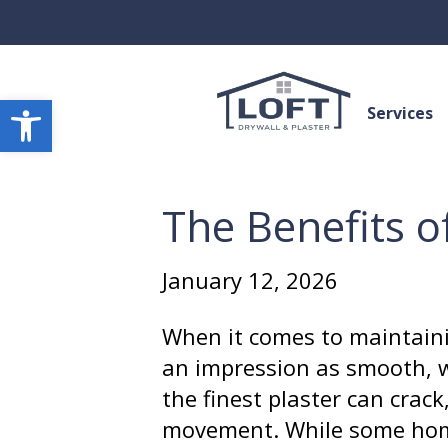
Open toolbar
Services
The Benefits o
January 12, 2026
When it comes to maintaini
an impression as smooth, w
the finest plaster can crack
movement. While some home