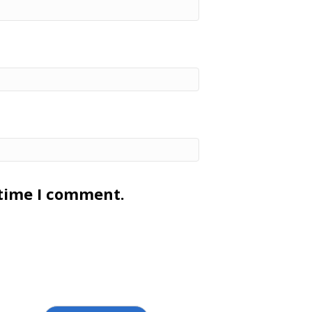
 time I comment.