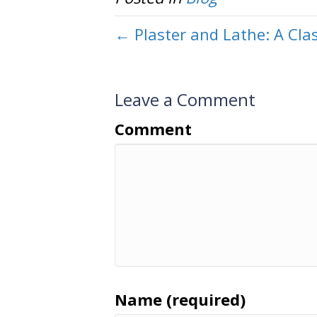
← Plaster and Lathe: A Clas
Leave a Comment
Comment
Name (required)