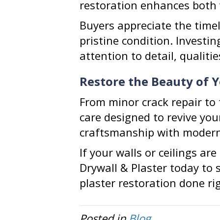
restoration enhances both 
Buyers appreciate the timel
pristine condition. Investi
attention to detail, qualit
Restore the Beauty of 
From minor crack repair to f
care designed to revive yo
craftsmanship with modern 
If your walls or ceilings ar
Drywall & Plaster today to 
plaster restoration done ri
Posted in
Blog