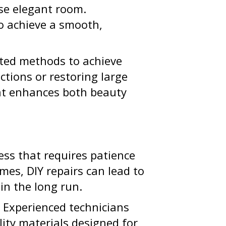
ise elegant room.
to achieve a smooth,
ested methods to achieve
ctions or restoring large
that enhances both beauty
cess that requires patience
mes, DIY repairs can lead to
in the long run.
. Experienced technicians
ality materials designed for