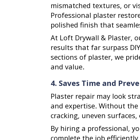
mismatched textures, or vi
Professional plaster restor
polished finish that seamle
At Loft Drywall & Plaster, 
results that far surpass DIY
sections of plaster, we pri
and value.
4. Saves Time and Preve
Plaster repair may look str
and expertise. Without the 
cracking, uneven surfaces, 
By hiring a professional, y
complete the job efficiently