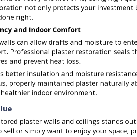
toration not only protects your investment 
one right.
iency and Indoor Comfort
 walls can allow drafts and moisture to ent
rt. Professional plaster restoration seals t
es and prevent heat loss.
des better insulation and moisture resista
us, properly maintained plaster naturally a
 healthier indoor environment.
alue
tored plaster walls and ceilings stands out
sell or simply want to enjoy your space, pr