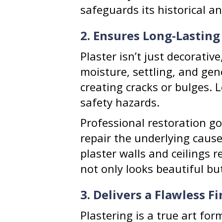
safeguards its historical an
2. Ensures Long-Lasting
Plaster isn’t just decorative
moisture, settling, and gen
creating cracks or bulges. 
safety hazards.
Professional restoration go
repair the underlying cause
plaster walls and ceilings 
not only looks beautiful bu
3. Delivers a Flawless Fi
Plastering is a true art fo