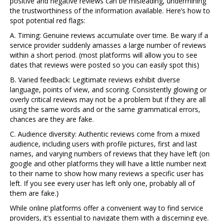
positive and negative reviews can be misleading, undermining
the trustworthiness of the information available. Here’s how to
spot potential red flags:
A. Timing: Genuine reviews accumulate over time. Be wary if a
service provider suddenly amasses a large number of reviews
within a short period. (most platforms will allow you to see
dates that reviews were posted so you can easily spot this)
B. Varied feedback: Legitimate reviews exhibit diverse
language, points of view, and scoring. Consistently glowing or
overly critical reviews may not be a problem but if they are all
using the same words and or the same grammatical errors,
chances are they are fake.
C. Audience diversity: Authentic reviews come from a mixed
audience, including users with profile pictures, first and last
names, and varying numbers of reviews that they have left (on
google and other platforms they will have a little number next
to their name to show how many reviews a specific user has
left. If you see every user has left only one, probably all of
them are fake.)
While online platforms offer a convenient way to find service
providers, it’s essential to navigate them with a discerning eye.