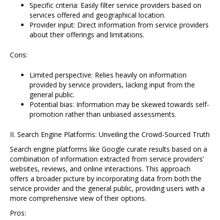
Specific criteria: Easily filter service providers based on
services offered and geographical location.
Provider input: Direct information from service providers
about their offerings and limitations.
Cons:
Limited perspective: Relies heavily on information
provided by service providers, lacking input from the
general public.
Potential bias: Information may be skewed towards self-
promotion rather than unbiased assessments.
II. Search Engine Platforms: Unveiling the Crowd-Sourced Truth
Search engine platforms like Google curate results based on a
combination of information extracted from service providers’
websites, reviews, and online interactions. This approach
offers a broader picture by incorporating data from both the
service provider and the general public, providing users with a
more comprehensive view of their options.
Pros: