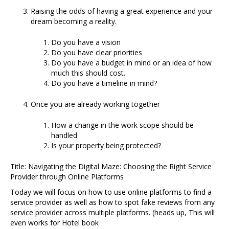
Raising the odds of having a great experience and your
dream becoming a reality.
Do you have a vision
Do you have clear priorities
Do you have a budget in mind or an idea of how
much this should cost.
Do you have a timeline in mind?
Once you are already working together
How a change in the work scope should be
handled
Is your property being protected?
Title: Navigating the Digital Maze: Choosing the Right Service
Provider through Online Platforms
Today we will focus on how to use online platforms to find a
service provider as well as how to spot fake reviews from any
service provider across multiple platforms. (heads up, This will
even works for Hotel book