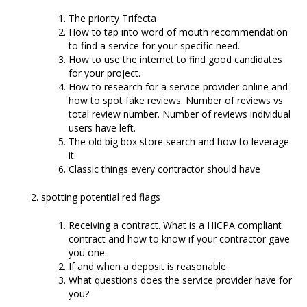
The priority Trifecta
How to tap into word of mouth recommendation
to find a service for your specific need.
How to use the internet to find good candidates
for your project.
How to research for a service provider online and
how to spot fake reviews. Number of reviews vs
total review number. Number of reviews individual
users have left.
The old big box store search and how to leverage
it.
Classic things every contractor should have
spotting potential red flags
Receiving a contract. What is a HICPA compliant
contract and how to know if your contractor gave
you one.
If and when a deposit is reasonable
What questions does the service provider have for
you?