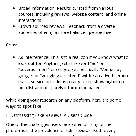
Broad information: Results curated from various
sources, including reviews, website content, and online
interactions.
Crowd-sourced reviews: Feedback from a diverse
audience, offering a more balanced perspective.
Cons:
Ad interference: This isn’t a real con if you know what to
look out for. Anything with the word “ad” or
“advertisement” or on google specifically “Verified by
google” or “google guaranteed” will be an advertisement
that a service provider is paying for to show higher up
on a list and not purely information based.
While doing your research on any platform, here are some
ways to spot fake
III. Unmasking Fake Reviews: A User’s Guide
One of the challenges users face when utilizing online
platforms is the prevalence of fake reviews. Both overly