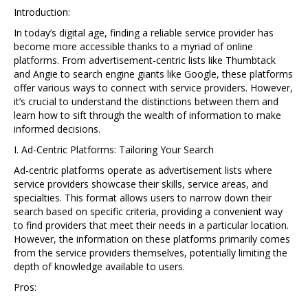
Introduction:
In today’s digital age, finding a reliable service provider has
become more accessible thanks to a myriad of online
platforms. From advertisement-centric lists like Thumbtack
and Angie to search engine giants like Google, these platforms
offer various ways to connect with service providers. However,
it’s crucial to understand the distinctions between them and
learn how to sift through the wealth of information to make
informed decisions.
I. Ad-Centric Platforms: Tailoring Your Search
Ad-centric platforms operate as advertisement lists where
service providers showcase their skills, service areas, and
specialties. This format allows users to narrow down their
search based on specific criteria, providing a convenient way
to find providers that meet their needs in a particular location.
However, the information on these platforms primarily comes
from the service providers themselves, potentially limiting the
depth of knowledge available to users.
Pros: