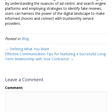
By understanding the nuances of ad-centric and search engine
platforms and employing strategies to identify fake reviews,
users can harness the power of the digital landscape to make
informed choices and connect with trustworthy service
providers.
Posted in
Blog
← Defining What You Want
Effective Communication Tips for Nurturing a Successful Long-
Term Relationship with Your Contractor →
Leave a Comment
Comment