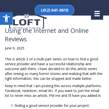
(412) 641-0618
Open toolbar
Using the Internet and Online
Reviews
June 9, 2025
This is article 3 of a multi part series on how to find a good
service provider and have a successful relationship and
outcome with them. I have decided to do this article series
after seeing so many horror stories and realizing that with the
right information, this can be stopped and made better.
Keep in mind that I am posting this across multiple platforms.
Facebook, nextdoor, email etc. If you want to join the email
list to never miss an article, PM me and I’ll have you added in
finding a good service provider for your project: