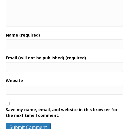
Name (required)
Email (will not be published) (required)
Website
Save my name, email, and website in this browser for
the next time I comment.