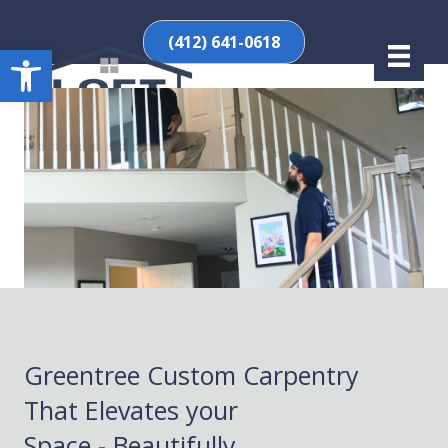
(412) 641-0618
Open toolbar
Greentree Custom Carpentry
That Elevates your
Space - Beautifully