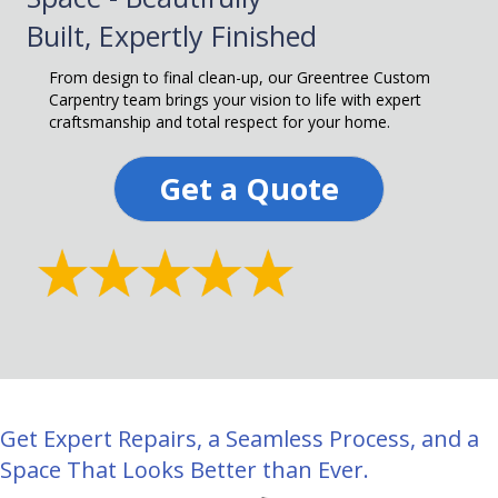
Built, Expertly Finished
From design to final clean-up, our Greentree Custom
Carpentry team brings your vision to life with expert
craftsmanship and total respect for your home.
Get a Quote
Get Expert Repairs, a Seamless Process, and a
Space That Looks Better than Ever.