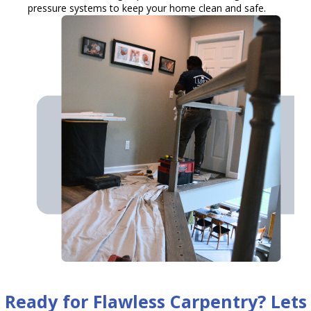
pressure systems to keep your home clean and safe.
Ready for Flawless Carpentry? Lets