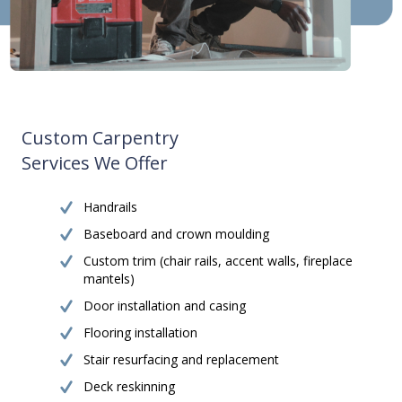
Custom Carpentry
Services We Offer
Handrails
Baseboard and crown moulding
Custom trim (chair rails, accent walls, fireplace
mantels)
Door installation and casing
Flooring installation
Stair resurfacing and replacement
Deck reskinning