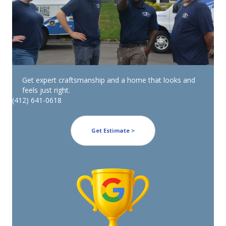
Get expert craftsmanship and a home that looks and
feels just right.
(412) 641-0618
Get Estimate >