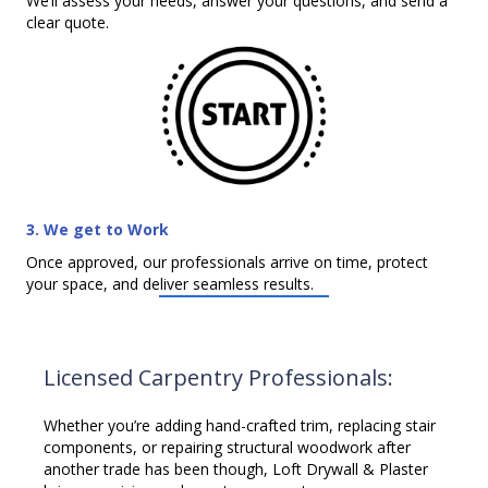
We’ll assess your needs, answer your questions, and send a
clear quote.
3. We get to Work
Once approved, our professionals arrive on time, protect
your space, and deliver seamless results.
Licensed Carpentry Professionals:
Whether you’re adding hand-crafted trim, replacing stair
components, or repairing structural woodwork after
another trade has been though, Loft Drywall & Plaster