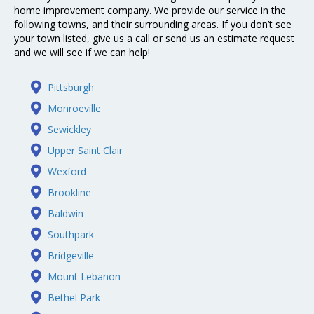
home improvement company. We provide our service in the
following towns, and their surrounding areas. If you don’t see
your town listed, give us a call or send us an estimate request
and we will see if we can help!
Pittsburgh
Monroeville
Sewickley
Upper Saint Clair
Wexford
Brookline
Baldwin
Southpark
Bridgeville
Mount Lebanon
Bethel Park