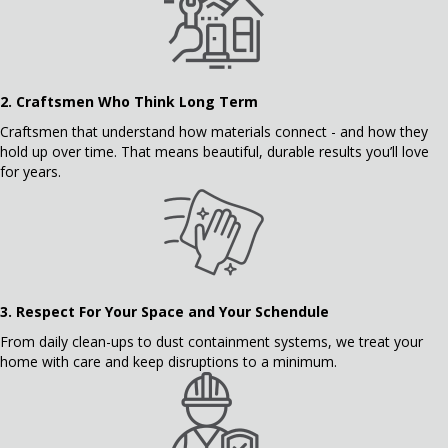
2.
Craftsmen Who Think Long Term
Craftsmen that understand how materials connect - and how they
hold up over time. That means beautiful, durable results you’ll love
for years.
3.
Respect For Your Space and Your Schendule
From daily clean-ups to dust containment systems, we treat your
home with care and keep disruptions to a minimum.