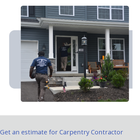
Get an estimate for Carpentry Contractor