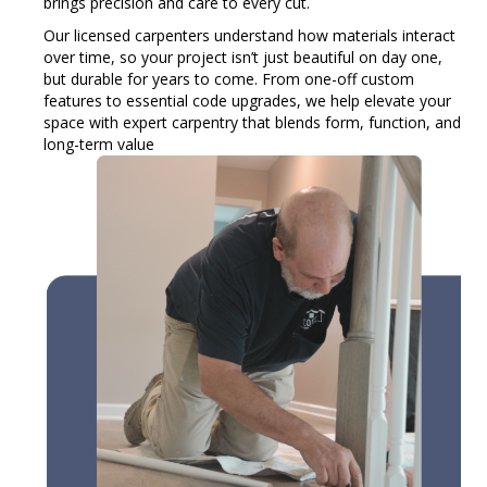
brings precision and care to every cut.
Our licensed carpenters understand how materials interact
over time, so your project isn’t just beautiful on day one,
but durable for years to come. From one-off custom
features to essential code upgrades, we help elevate your
space with expert carpentry that blends form, function, and
long-term value