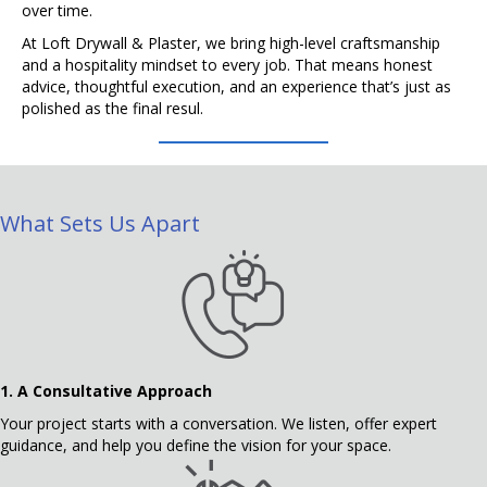
over time.
At Loft Drywall & Plaster, we bring high-level craftsmanship
and a hospitality mindset to every job. That means honest
advice, thoughtful execution, and an experience that’s just as
polished as the final resul.
What Sets Us Apart
1.
A Consultative Approach
Your project starts with a conversation. We listen, offer expert
guidance, and help you define the vision for your space.