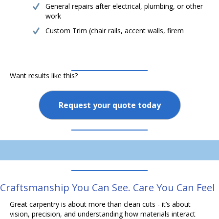
General repairs after electrical, plumbing, or other
work
Custom Trim (chair rails, accent walls, firem
Want results like this?
Request your quote today
Craftsmanship You Can See. Care You Can Feel
Great carpentry is about more than clean cuts - it’s about
vision, precision, and understanding how materials interact