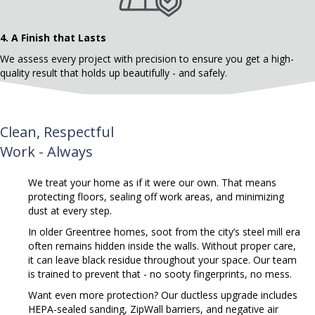
4.
A Finish that Lasts
We assess every project with precision to ensure you get a high-
quality result that holds up beautifully - and safely.
Clean, Respectful
Work - Always
We treat your home as if it were our own. That means
protecting floors, sealing off work areas, and minimizing
dust at every step.
In older Greentree homes, soot from the city’s steel mill era
often remains hidden inside the walls.
Without proper care,
it can leave black residue throughout your space. Our team
is trained to prevent that - no sooty fingerprints, no mess.
Want even more protection? Our ductless upgrade includes
HEPA-sealed sanding, ZipWall barriers, and negative air