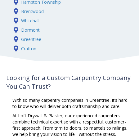
Hampton Township
Brentwood
Whitehall
Dormont
Greentree
Crafton
Looking for a Custom Carpentry Company
You Can Trust?
With so many
carpentry
companies in Greentree, it’s hard
to know who will deliver both craftsmanship and care.
At Loft Drywall & Plaster, our experienced carpenters
combine technical expertise with a respectful, customer-
first approach. From trim to doors, to mantels to railings,
we help bring your vision to life - without the stress.