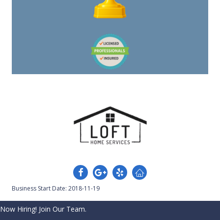
Business Start Date: 2018-11-19
Now Hiring! Join Our Team.