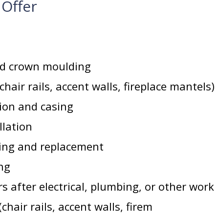
 Offer
d crown moulding
hair rails, accent walls, fireplace mantels)
tion and casing
llation
cing and replacement
ng
s after electrical, plumbing, or other work
hair rails, accent walls, firem