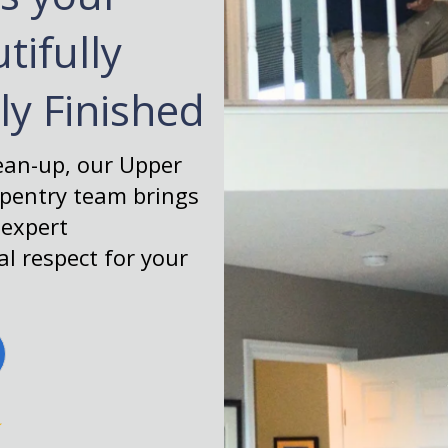
tifully
tly Finished
lean-up, our Upper
rpentry team brings
 expert
l respect for your