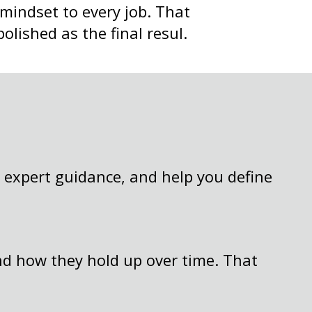
 mindset to every job. That
lished as the final resul.
er expert guidance, and help you define
d how they hold up over time. That