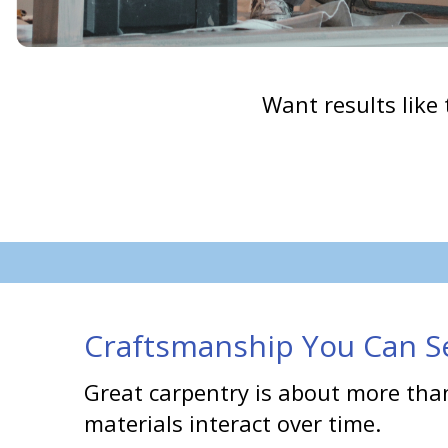
Want results like 
Craftsmanship You Can Se
Great carpentry is about more than
materials interact over time.