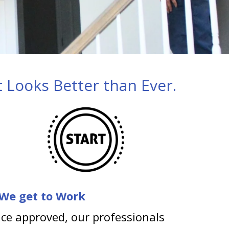
 Looks Better than Ever.
 We get to Work
ce approved, our professionals