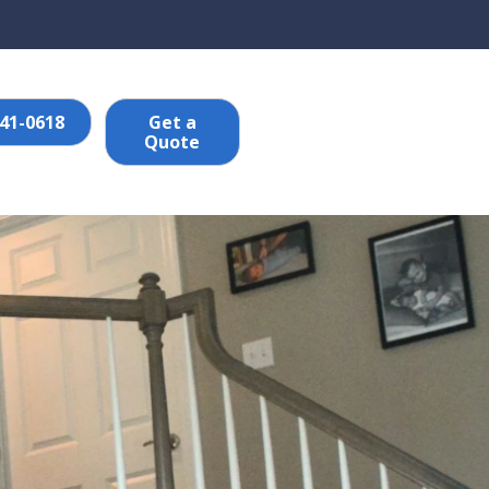
641-0618
Get a
Quote