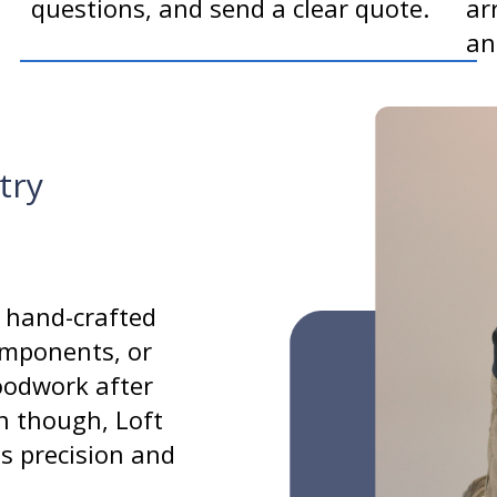
questions, and send a clear quote.
ar
an
try
 hand-crafted
components, or
oodwork after
n though, Loft
gs precision and