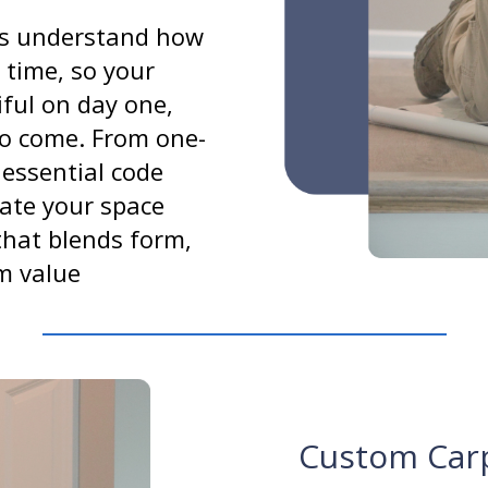
rs understand how
 time, so your
tiful on day one,
to come. From one-
 essential code
ate your space
that blends form,
m value
Custom Car