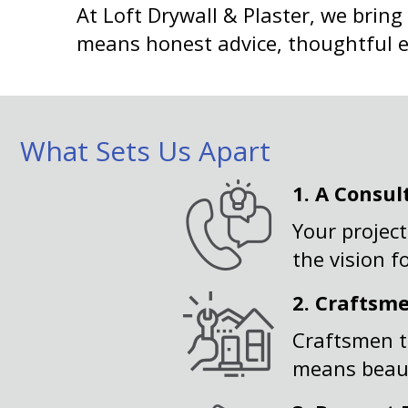
At Loft Drywall & Plaster, we bring
means honest advice, thoughtful exe
What Sets Us Apart
1.
A Consul
Your project
the vision f
2.
Craftsm
Craftsmen t
means beauti