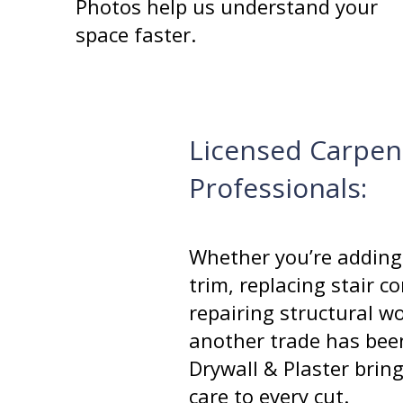
Photos help us understand your
space faster.
Licensed Carpen
Professionals:
Whether you’re adding
trim, replacing stair 
repairing structural w
another trade has bee
Drywall & Plaster brin
care to every cut.