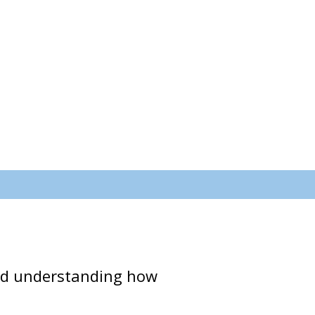
 and understanding how