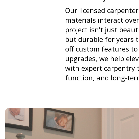
Our licensed carpente
materials interact over
project isn’t just beau
but durable for years 
off custom features to
upgrades, we help elev
with expert carpentry 
function, and long-ter