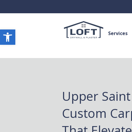
Open toolbar
Services
Upper Saint 
Custom Car
That Elevat