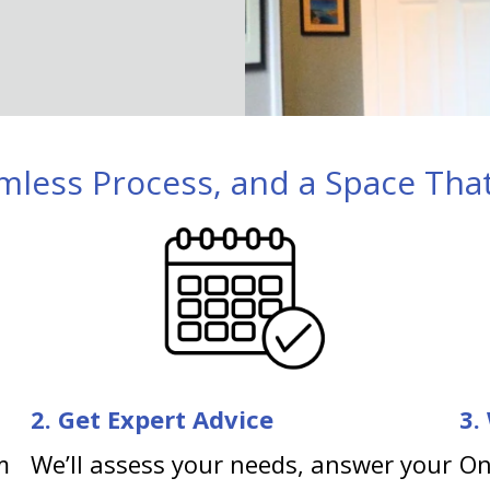
mless Process, and a Space That
2. Get Expert Advice
3.
m
We’ll assess your needs, answer your
On