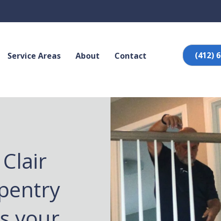
(412) 
Service Areas
About
Contact
Clair
pentry
es your