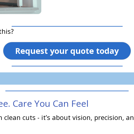
this?
Request your quote today
e. Care You Can Feel
 clean cuts - it’s about vision, precision,