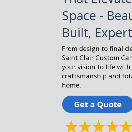
Space - Beau
Built, Exper
From design to final c
Saint Clair Custom Ca
your vision to life with
craftsmanship and tota
home.
Get a Quote