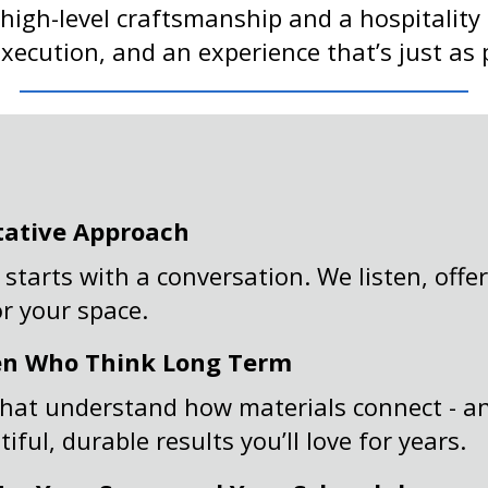
 high-level craftsmanship and a hospitality
cution, and an experience that’s just as po
tative Approach
 starts with a conversation. We listen, off
or your space.
en Who Think Long Term
hat understand how materials connect - an
ful, durable results you’ll love for years.