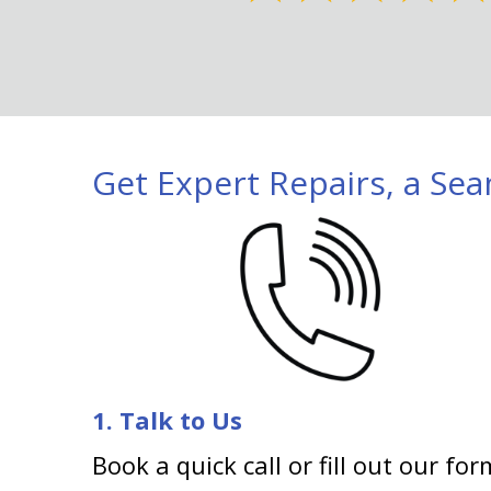
Get Expert Repairs, a Sea
1. Talk to Us
Book a quick call or fill out our for