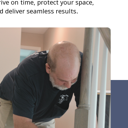
rive on time, protect your space,
d deliver seamless results.