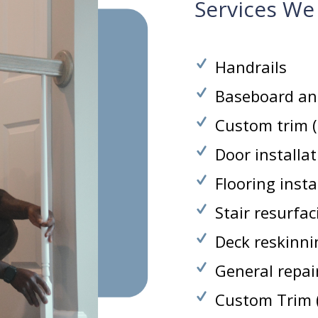
Services We
Handrails
Baseboard an
Custom trim (c
Door installa
Flooring insta
Stair resurfa
Deck reskinni
General repair
Custom Trim (c