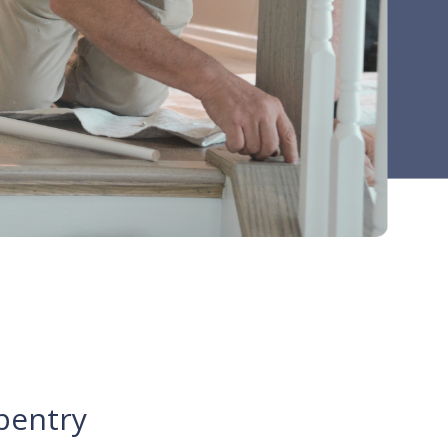
pentry