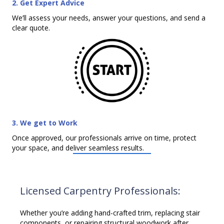
2. Get Expert Advice
We’ll assess your needs, answer your questions, and send a
clear quote.
3. We get to Work
Once approved, our professionals arrive on time, protect
your space, and deliver seamless results.
Licensed Carpentry Professionals:
Whether you’re adding hand-crafted trim, replacing stair
components, or repairing structural woodwork after