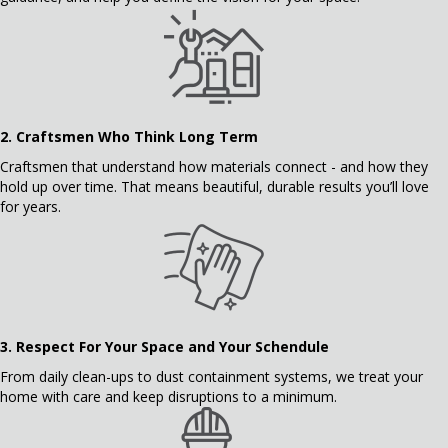
2.
Craftsmen Who Think Long Term
Craftsmen that understand how materials connect - and how they
hold up over time. That means beautiful, durable results you’ll love
for years.
3.
Respect For Your Space and Your Schendule
From daily clean-ups to dust containment systems, we treat your
home with care and keep disruptions to a minimum.