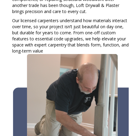
another trade has been though, Loft Drywall & Plaster
brings precision and care to every cut.
Our licensed carpenters understand how materials interact
over time, so your project isn’t just beautiful on day one,
but durable for years to come. From one-off custom
features to essential code upgrades, we help elevate your
space with expert carpentry that blends form, function, and
long-term value