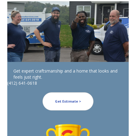
Get expert craftsmanship and a home that looks and
feels just right.
(412) 641-0618
Get Estimate >