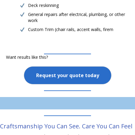
Deck reskinning
General repairs after electrical, plumbing, or other
work
Custom Trim (chair rails, accent walls, firem
Want results like this?
Request your quote today
Craftsmanship You Can See. Care You Can Feel