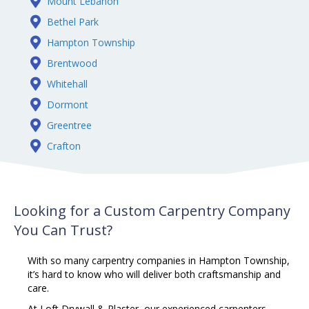
Mount Lebanon
Bethel Park
Hampton Township
Brentwood
Whitehall
Dormont
Greentree
Crafton
Looking for a Custom Carpentry Company
You Can Trust?
With so many
carpentry
companies in Hampton Township,
it’s hard to know who will deliver both craftsmanship and
care.
At Loft Drywall & Plaster, our experienced carpenters