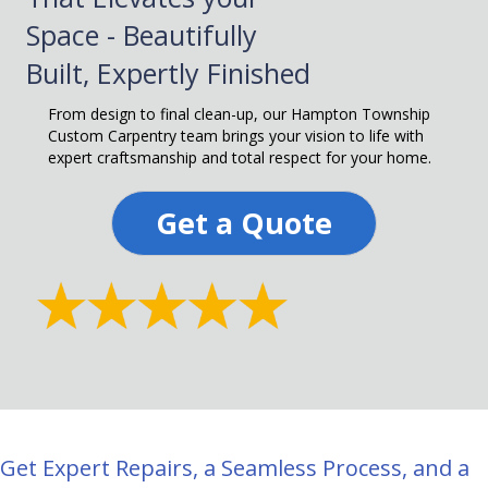
Space - Beautifully
Built, Expertly Finished
From design to final clean-up, our Hampton Township
Custom Carpentry team brings your vision to life with
expert craftsmanship and total respect for your home.
Get a Quote
Get Expert Repairs, a Seamless Process, and a