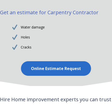
Get an estimate for Carpentry Contractor
Water damage
Holes
Cracks
Online Estimate Request
Hire Home improvement experts you can trust