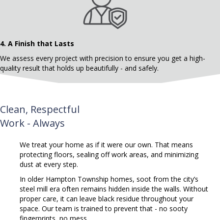
4.
A Finish that Lasts
We assess every project with precision to ensure you get a high-
quality result that holds up beautifully - and safely.
Clean, Respectful
Work - Always
We treat your home as if it were our own. That means
protecting floors, sealing off work areas, and minimizing
dust at every step.
In older Hampton Township homes, soot from the city’s
steel mill era often remains hidden inside the walls.
Without
proper care, it can leave black residue throughout your
space. Our team is trained to prevent that - no sooty
fingerprints, no mess.