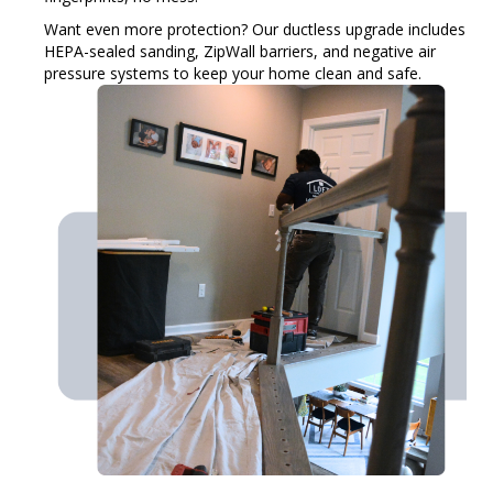
Want even more protection? Our ductless upgrade includes
HEPA-sealed sanding, ZipWall barriers, and negative air
pressure systems to keep your home clean and safe.