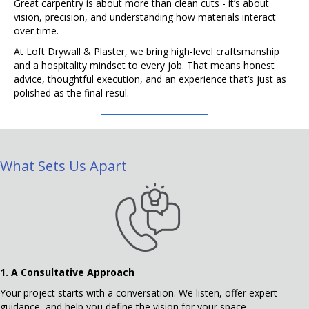
Great carpentry is about more than clean cuts - it’s about
vision, precision, and understanding how materials interact
over time.
At Loft Drywall & Plaster, we bring high-level craftsmanship
and a hospitality mindset to every job. That means honest
advice, thoughtful execution, and an experience that’s just as
polished as the final resul.
What Sets Us Apart
1.
A Consultative Approach
Your project starts with a conversation. We listen, offer expert
guidance, and help you define the vision for your space.