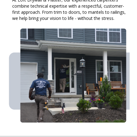
combine technical expertise with a respectful, customer-
first approach. From trim to doors, to mantels to railings,
we help bring your vision to life - without the stress.