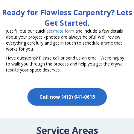
Ready for Flawless Carpentry? Lets
Get Started.
Just fill out our quick
estimate form
and include a few details
about your project - photos are always helpful! We’ll review
everything carefully and get in touch to schedule a time that
works for you.
Have questions? Please call or send us an email. We’re happy
to walk you through the process and help you get the drywall
results your space deserves.
Call now (412) 641-0618
Service Areas