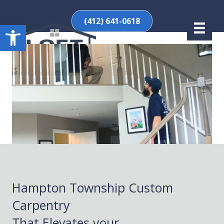
(412) 641-0618
Open toolbar
Hampton Township Custom
Carpentry
That Elevates your