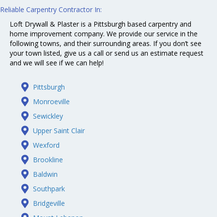
Reliable
Carpentry
Contractor In:
Loft Drywall & Plaster is a Pittsburgh based carpentry and
home improvement company. We provide our service in the
following towns, and their surrounding areas. If you don’t see
your town listed, give us a call or send us an estimate request
and we will see if we can help!
Pittsburgh
Monroeville
Sewickley
Upper Saint Clair
Wexford
Brookline
Baldwin
Southpark
Bridgeville