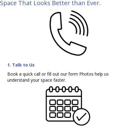
Space That Looks Better than Ever.
1. Talk to Us
Book a quick call or fill out our form Photos help us
understand your space faster.