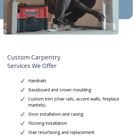
Custom Carpentry
Services We Offer
Handrails
Baseboard and crown moulding
Custom trim (chair rails, accent walls, fireplace
mantels)
Door installation and casing
Flooring installation
Stair resurfacing and replacement